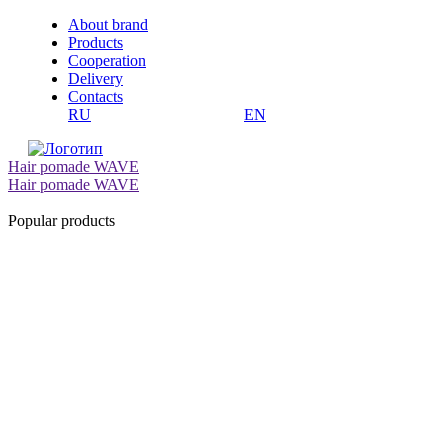
About brand
Products
Cooperation
Delivery
Contacts
RU
EN
Hair pomade WAVE
Hair pomade WAVE
Popular products