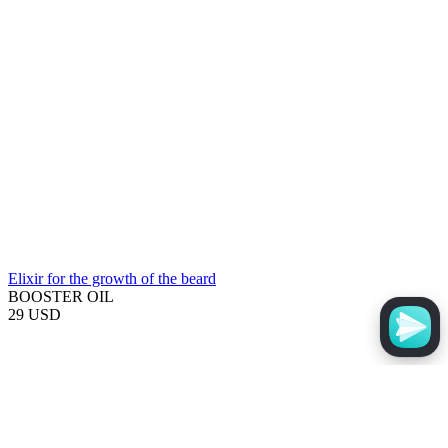
Elixir for the growth of the beard
BOOSTER OIL
29 USD