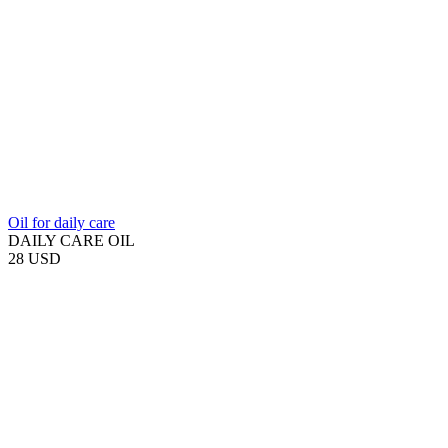
Oil for daily care
DAILY CARE OIL
28 USD